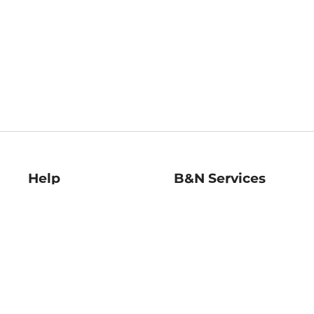
Help
B&N Services
Help Center
B&N Press
Shipping & Returns
Publisher & Author
Guidelines
Gift Cards
Bulk Order Discounts
Store Pickup
B&N Mastercard
Product Recalls
B&N Bookfairs