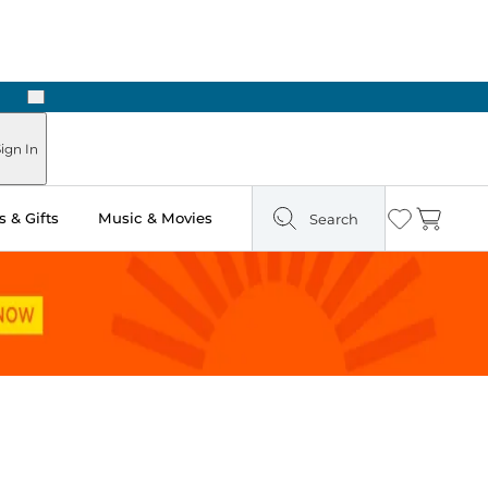
Next
Pick Up in Store: Ready in Two Hours
ign In
 & Gifts
Music & Movies
Search
Wishlist
Cart