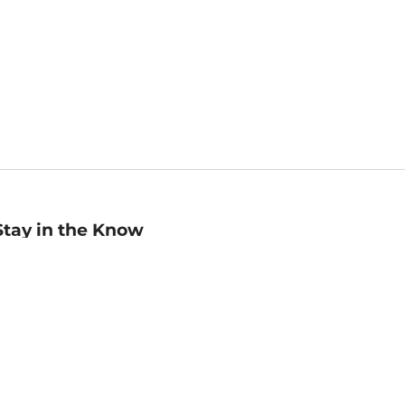
Stay in the Know
mail
ddress
Sign up
eceive curated bookseller recommendations, exclusive offers,
nd promotional emails. Unsubscribe anytime. View Barnes &
oble's
Privacy Policy
.