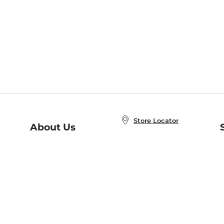
Store Locator
About Us
E
Order Status
About B&N
A
Careers at B&N
Coupons & Deals
R
B&N Inc.
a
N
B&N Mobile Apps