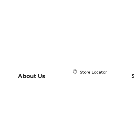
Store Locator
About Us
E
Order Status
About B&N
A
Careers at B&N
Coupons & Deals
R
B&N Inc.
a
N
B&N Mobile Apps