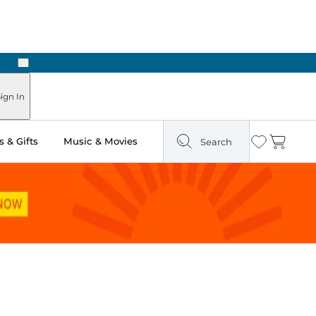
Next
Pick Up in Store: Ready in Two Hours
ign In
 & Gifts
Music & Movies
Search
Wishlist
Cart