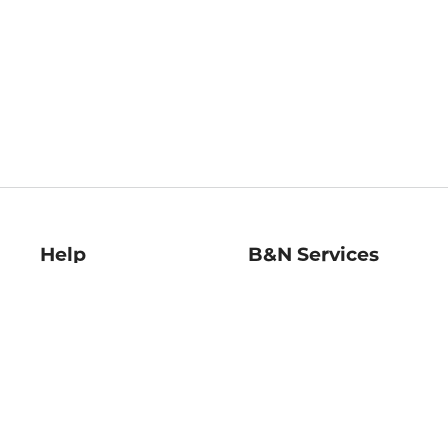
Help
B&N Services
Help Center
B&N Press
Shipping & Returns
Publisher & Author
Guidelines
Gift Cards
Bulk Order Discounts
Store Pickup
B&N Mastercard
Product Recalls
B&N Bookfairs