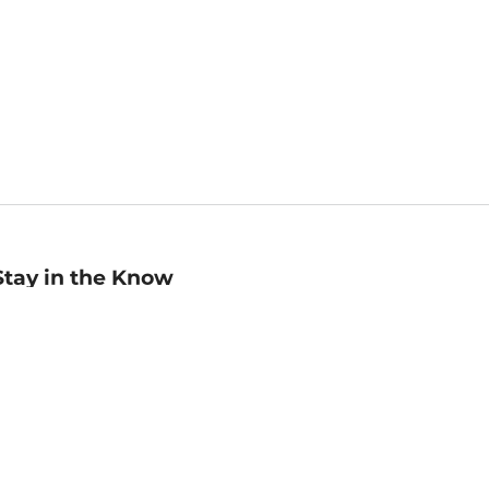
Stay in the Know
mail
ddress
Sign up
eceive curated bookseller recommendations, exclusive offers,
nd promotional emails. Unsubscribe anytime. View Barnes &
oble's
Privacy Policy
.