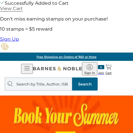
Successfully Added to Cart
View Cart
Don't miss earning stamps on your purchase!
10 stamps = $5 reward
Sign Up
Free Shipping on Orders of $60 or More
Open
Barnes
Navigation
&
Sign In
Join
Cart
Noble
Search
query
Search