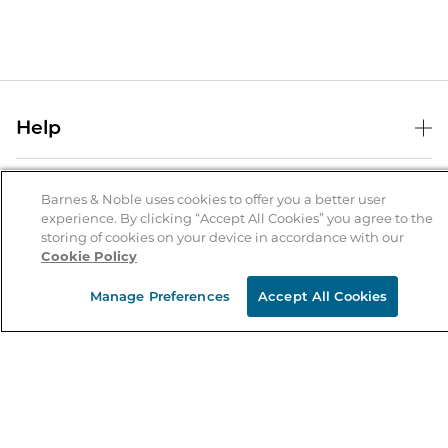
Help
Help Center
B&N Services
Shipping & Returns
Barnes & Noble uses cookies to offer you a better user
experience. By clicking “Accept All Cookies” you agree to the
B&N Press
Gift Cards
storing of cookies on your device in accordance with our
About Us
Cookie Policy
Publisher & Author Guidelines
Store Pickup
About B&N
Bulk Order Discounts
Store Locator
Manage Preferences
Accept All Cookies
Product Recalls
Careers at B&N
B&N Mastercard
Corrections & Updates
Order Status
B&N Inc.
B&N Bookfairs
Coupons & Deals
B&N Mobile Apps
B&N Affiliate Program
Stay in the Know
Email