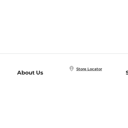
Store Locator
About Us
E
Order Status
About B&N
A
Careers at B&N
Coupons & Deals
R
B&N Inc.
a
N
B&N Mobile Apps