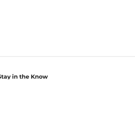
Stay in the Know
mail
ddress
Sign up
eceive curated bookseller recommendations, exclusive offers,
nd promotional emails. Unsubscribe anytime. View Barnes &
oble's
Privacy Policy
.