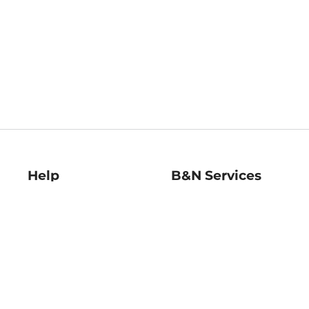
Help
B&N Services
Help Center
B&N Press
Shipping & Returns
Publisher & Author
Guidelines
Gift Cards
Bulk Order Discounts
Store Pickup
B&N Mastercard
Product Recalls
B&N Bookfairs