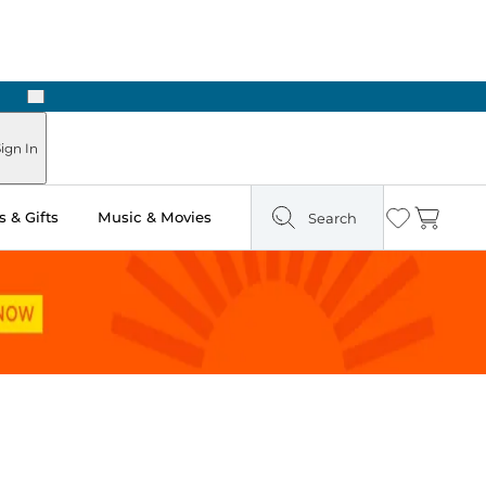
Next
Pick Up in Store: Ready in Two Hours
ign In
 & Gifts
Music & Movies
Search
Wishlist
Cart