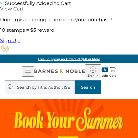
Successfully Added to Cart
View Cart
Don't miss earning stamps on your purchase!
10 stamps = $5 reward
Sign Up
Free Shipping on Orders of $60 or More
Open
Barnes
Navigation
&
Sign In
Join
Cart
Noble
Search
query
Search