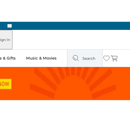
Next
Pick Up in Store: Ready in Two Hours
ign In
 & Gifts
Music & Movies
Search
Wishlist
Cart