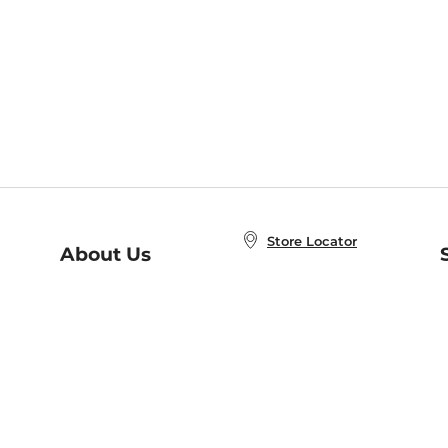
Store Locator
About Us
E
Order Status
About B&N
A
Careers at B&N
Coupons & Deals
R
B&N Inc.
a
N
B&N Mobile Apps