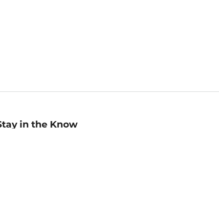
Stay in the Know
mail
ddress
Sign up
eceive curated bookseller recommendations, exclusive offers,
nd promotional emails. Unsubscribe anytime. View Barnes &
oble's
Privacy Policy
.