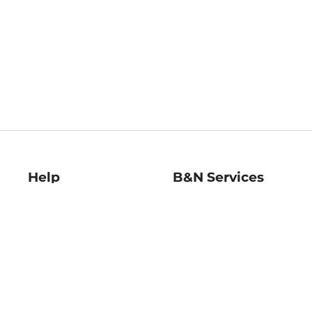
Help
B&N Services
Help Center
B&N Press
Shipping & Returns
Publisher & Author
Guidelines
Gift Cards
Bulk Order Discounts
Store Pickup
B&N Mastercard
Product Recalls
B&N Bookfairs