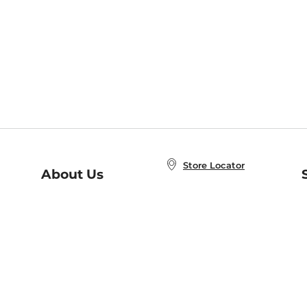
Store Locator
About Us
E
Order Status
About B&N
A
Careers at B&N
Coupons & Deals
R
B&N Inc.
a
N
B&N Mobile Apps