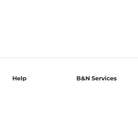
Help
B&N Services
Help Center
B&N Press
Shipping & Returns
Publisher & Author
Guidelines
Gift Cards
Bulk Order Discounts
Store Pickup
B&N Mastercard
Product Recalls
B&N Bookfairs