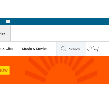
Next
ign In
 & Gifts
Music & Movies
Search
Wishlist
Cart