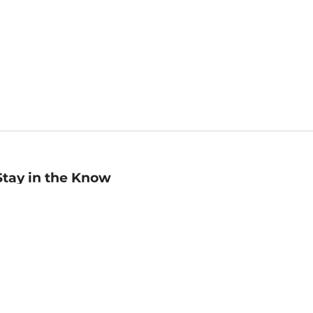
Stay in the Know
mail
ddress
Sign up
eceive curated bookseller recommendations, exclusive offers,
nd promotional emails. Unsubscribe anytime. View Barnes &
oble's
Privacy Policy
.