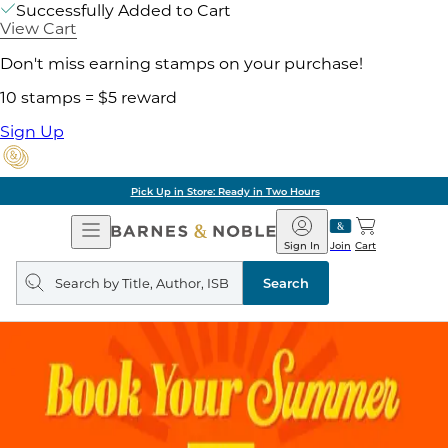
Successfully Added to Cart
View Cart
Don't miss earning stamps on your purchase!
10 stamps = $5 reward
Sign Up
Pick Up in Store: Ready in Two Hours
Open
Barnes
Navigation
&
Sign In
Join
Cart
Noble
Search
query
Search