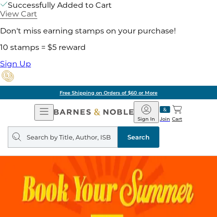
Successfully Added to Cart
View Cart
Don't miss earning stamps on your purchase!
10 stamps = $5 reward
Sign Up
Free Shipping on Orders of $60 or More
Open
Barnes
Navigation
&
Sign In
Join
Cart
Noble
Search
query
Search