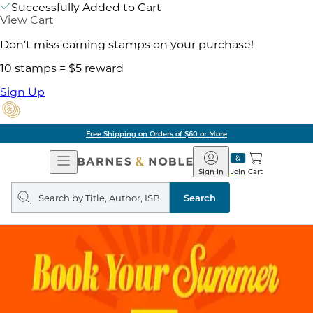
Successfully Added to Cart
View Cart
Don't miss earning stamps on your purchase!
10 stamps = $5 reward
Sign Up
Free Shipping on Orders of $60 or More
Open
Barnes
Navigation
&
Sign In
Join
Cart
Noble
Search
query
Search