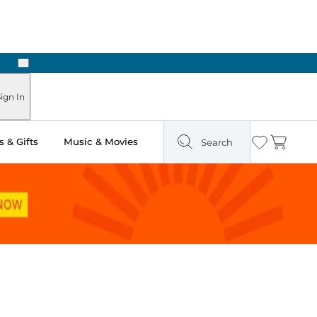
Next
ign In
 & Gifts
Music & Movies
Search
Wishlist
Cart