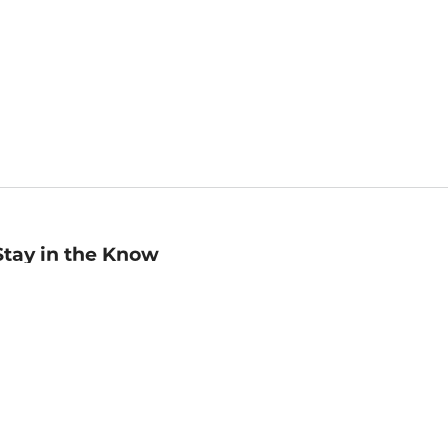
Stay in the Know
mail
ddress
Sign up
eceive curated bookseller recommendations, exclusive offers,
nd promotional emails. Unsubscribe anytime. View Barnes &
oble's
Privacy Policy
.