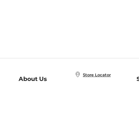
Store Locator
About Us
E
Order Status
About B&N
A
Careers at B&N
Coupons & Deals
R
B&N Inc.
a
N
B&N Mobile Apps