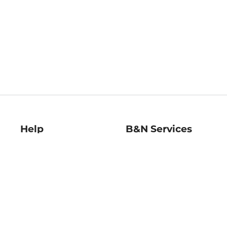
Help
B&N Services
Help Center
B&N Press
Shipping & Returns
Publisher & Author
Guidelines
Gift Cards
Bulk Order Discounts
Store Pickup
B&N Mastercard
Product Recalls
B&N Bookfairs