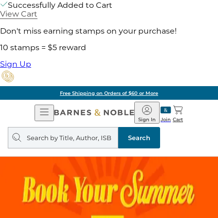
Successfully Added to Cart
View Cart
Don't miss earning stamps on your purchase!
10 stamps = $5 reward
Sign Up
Free Shipping on Orders of $60 or More
Open
Barnes
Navigation
&
Sign In
Join
Cart
Noble
Search
query
Search