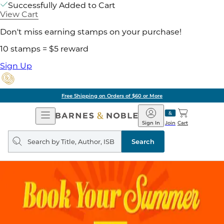
Successfully Added to Cart
View Cart
Don't miss earning stamps on your purchase!
10 stamps = $5 reward
Sign Up
Free Shipping on Orders of $60 or More
Open
Barnes
Navigation
&
Sign In
Join
Cart
Noble
Search
query
Search