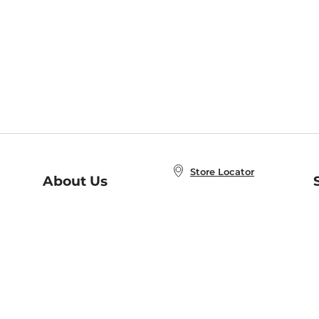
Store Locator
About Us
E
Order Status
About B&N
A
Careers at B&N
Coupons & Deals
R
B&N Inc.
a
N
B&N Mobile Apps