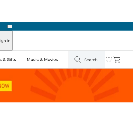
Next
Pick Up in Store: Ready in Two Hours
ign In
 & Gifts
Music & Movies
Search
Wishlist
Cart