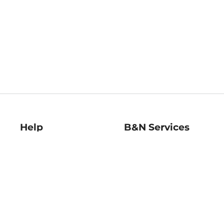
Help
B&N Services
Help Center
B&N Press
Shipping & Returns
Publisher & Author
Guidelines
Gift Cards
Bulk Order Discounts
Store Pickup
B&N Mastercard
Product Recalls
B&N Bookfairs