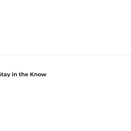
Stay in the Know
mail
ddress
Sign up
eceive curated bookseller recommendations, exclusive offers,
nd promotional emails. Unsubscribe anytime. View Barnes &
oble's
Privacy Policy
.