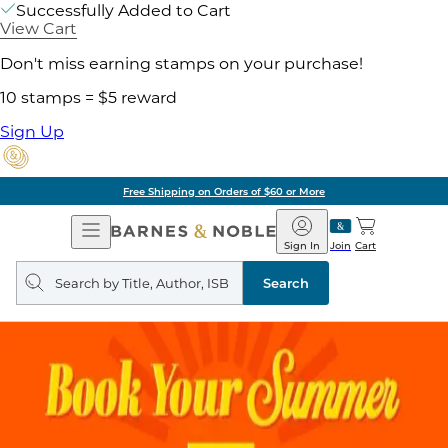
Successfully Added to Cart
View Cart
Don't miss earning stamps on your purchase!
10 stamps = $5 reward
Sign Up
Free Shipping on Orders of $60 or More
Open
Barnes
Navigation
&
Sign In
Join
Cart
Noble
Search
query
Search