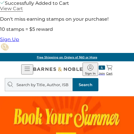
Successfully Added to Cart
View Cart
Don't miss earning stamps on your purchase!
10 stamps = $5 reward
Sign Up
Free Shipping on Orders of $60 or More
Open
Barnes
Navigation
&
Sign In
Join
Cart
Noble
Search
query
Search