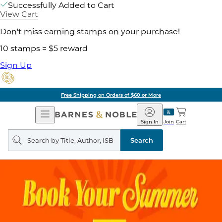
Successfully Added to Cart
View Cart
Don't miss earning stamps on your purchase!
10 stamps = $5 reward
Sign Up
Free Shipping on Orders of $60 or More
Open
Barnes
Navigation
&
Sign In
Join
Cart
Noble
Search
query
Search