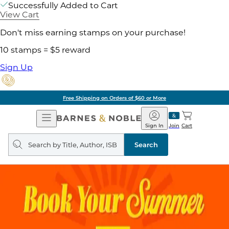
Successfully Added to Cart
View Cart
Don't miss earning stamps on your purchase!
10 stamps = $5 reward
Sign Up
Free Shipping on Orders of $60 or More
Open
Barnes
Navigation
&
Sign In
Join
Cart
Noble
Search
query
Search