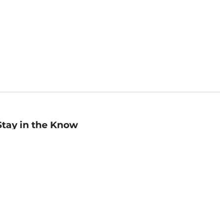
Stay in the Know
mail
ddress
Sign up
eceive curated bookseller recommendations, exclusive offers,
nd promotional emails. Unsubscribe anytime. View Barnes &
oble's
Privacy Policy
.