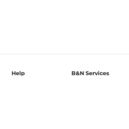
Help
B&N Services
Help Center
B&N Press
Shipping & Returns
Publisher & Author
Guidelines
Gift Cards
Bulk Order Discounts
Store Pickup
B&N Mastercard
Product Recalls
B&N Bookfairs