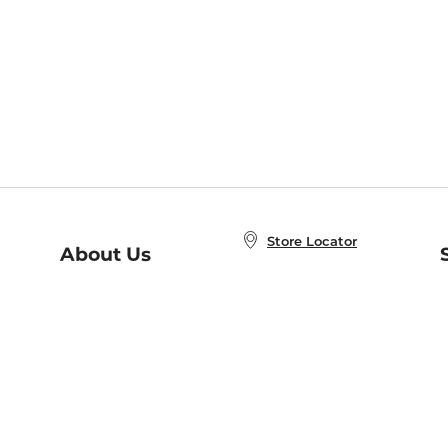
Store Locator
About Us
E
Order Status
About B&N
A
Careers at B&N
Coupons & Deals
R
B&N Inc.
a
N
B&N Mobile Apps