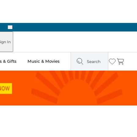
Next
ign In
 & Gifts
Music & Movies
Search
Wishlist
Cart