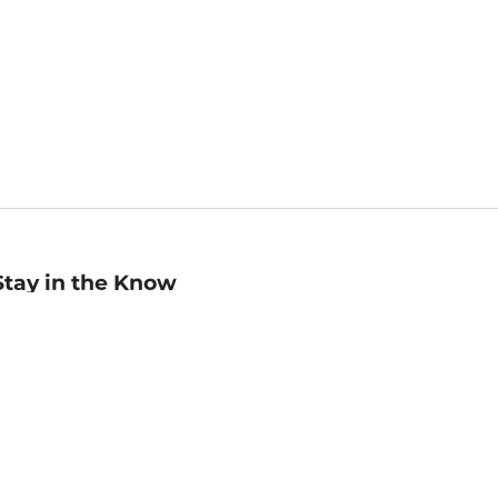
Stay in the Know
mail
ddress
Sign up
eceive curated bookseller recommendations, exclusive offers,
nd promotional emails. Unsubscribe anytime. View Barnes &
oble's
Privacy Policy
.