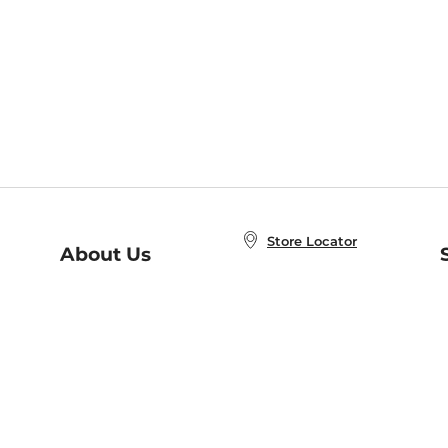
Store Locator
About Us
E
Order Status
About B&N
A
Careers at B&N
Coupons & Deals
R
B&N Inc.
a
N
B&N Mobile Apps