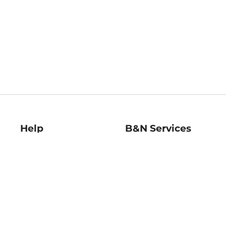
Help
B&N Services
Help Center
B&N Press
Shipping & Returns
Publisher & Author
Guidelines
Gift Cards
Bulk Order Discounts
Store Pickup
B&N Mastercard
Product Recalls
B&N Bookfairs