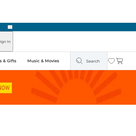
Next
Pick Up in Store: Ready in Two Hours
ign In
 & Gifts
Music & Movies
Search
Wishlist
Cart