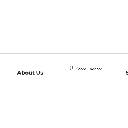
Store Locator
About Us
E
Order Status
About B&N
A
Careers at B&N
Coupons & Deals
R
B&N Inc.
a
N
B&N Mobile Apps