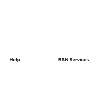
Help
B&N Services
Help Center
B&N Press
Shipping & Returns
Publisher & Author
Guidelines
Gift Cards
Bulk Order Discounts
Store Pickup
B&N Mastercard
Product Recalls
B&N Bookfairs