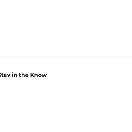
Stay in the Know
mail
ddress
Sign up
eceive curated bookseller recommendations, exclusive offers,
nd promotional emails. Unsubscribe anytime. View Barnes &
oble's
Privacy Policy
.