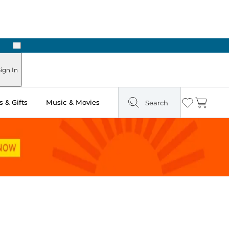
Next
Pick Up in Store: Ready in Two Hours
ign In
 & Gifts
Music & Movies
Search
Wishlist
Cart