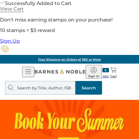
Successfully Added to Cart
View Cart
Don't miss earning stamps on your purchase!
10 stamps = $5 reward
Sign Up
Free Shipping on Orders of $60 or More
Open
Barnes
Navigation
&
Sign In
Join
Cart
Noble
Search
query
Search