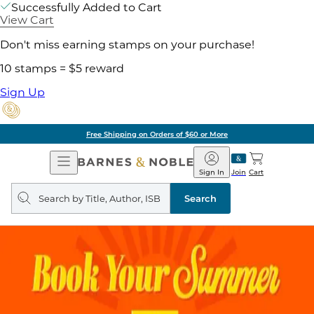
Successfully Added to Cart
View Cart
Don't miss earning stamps on your purchase!
10 stamps = $5 reward
Sign Up
Free Shipping on Orders of $60 or More
Open
Barnes
Navigation
&
Sign In
Join
Cart
Noble
Search
query
Search