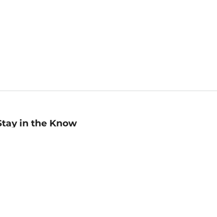
Stay in the Know
mail
ddress
Sign up
eceive curated bookseller recommendations, exclusive offers,
nd promotional emails. Unsubscribe anytime. View Barnes &
oble's
Privacy Policy
.