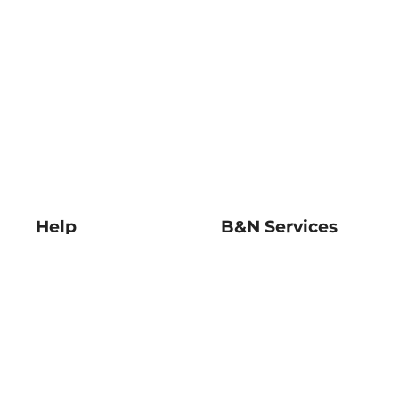
Help
B&N Services
Help Center
B&N Press
Shipping & Returns
Publisher & Author
Guidelines
Gift Cards
Bulk Order Discounts
Store Pickup
B&N Mastercard
Product Recalls
B&N Bookfairs