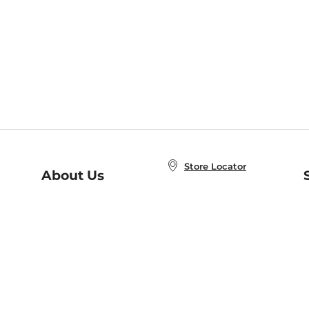
Store Locator
About Us
E
Order Status
About B&N
A
Careers at B&N
Coupons & Deals
R
B&N Inc.
a
N
B&N Mobile Apps