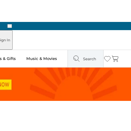
Next
Pick Up in Store: Ready in Two Hours
ign In
 & Gifts
Music & Movies
Search
Wishlist
Cart