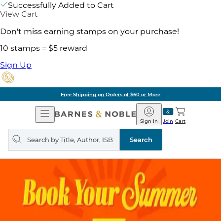
Successfully Added to Cart
View Cart
Don't miss earning stamps on your purchase!
10 stamps = $5 reward
Sign Up
Free Shipping on Orders of $60 or More
Open
Barnes
Navigation
&
Sign In
Join
Cart
Noble
Search
query
Search