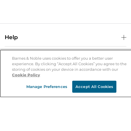
Help
Help Center
B&N Services
Shipping & Returns
Barnes & Noble uses cookies to offer you a better user
experience. By clicking “Accept All Cookies” you agree to the
B&N Press
Gift Cards
storing of cookies on your device in accordance with our
About Us
Cookie Policy
Publisher & Author Guidelines
Store Pickup
About B&N
Bulk Order Discounts
Store Locator
Manage Preferences
Accept All Cookies
Product Recalls
Careers at B&N
B&N Mastercard
Corrections & Updates
Order Status
B&N Inc.
B&N Bookfairs
Coupons & Deals
B&N Mobile Apps
B&N Affiliate Program
Stay in the Know
Email