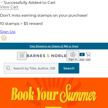
Successfully Added to Cart
View Cart
Don't miss earning stamps on your purchase!
10 stamps = $5 reward
Sign Up
Free Shipping on Orders of $60 or More
Open
Barnes
Navigation
&
Sign In
Join
Cart
Noble
Search
query
Search