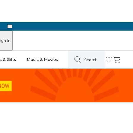
Next
 in Store: Ready in Two Hours
ign In
 & Gifts
Music & Movies
Search
Wishlist
Cart