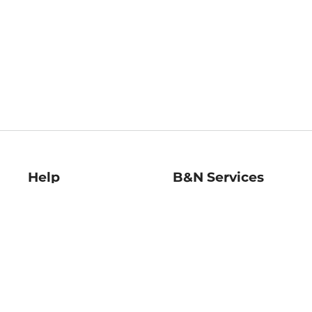
Help
B&N Services
Help Center
B&N Press
Shipping & Returns
Publisher & Author
Guidelines
Gift Cards
Bulk Order Discounts
Store Pickup
B&N Mastercard
Product Recalls
B&N Bookfairs