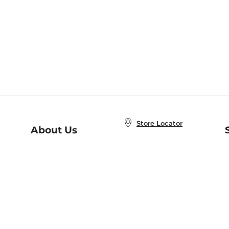
Store Locator
About Us
E
Order Status
About B&N
A
Careers at B&N
Coupons & Deals
R
B&N Inc.
a
N
B&N Mobile Apps