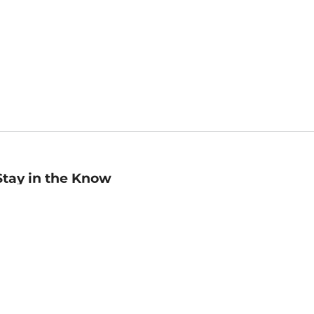
Stay in the Know
mail
ddress
Sign up
eceive curated bookseller recommendations, exclusive offers,
nd promotional emails. Unsubscribe anytime. View Barnes &
oble's
Privacy Policy
.