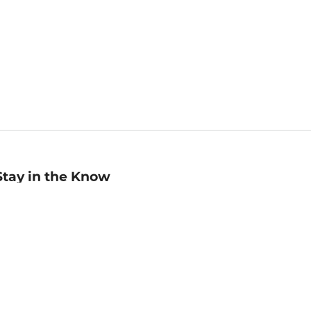
Stay in the Know
mail
ddress
Sign up
eceive curated bookseller recommendations, exclusive offers,
nd promotional emails. Unsubscribe anytime. View Barnes &
oble's
Privacy Policy
.