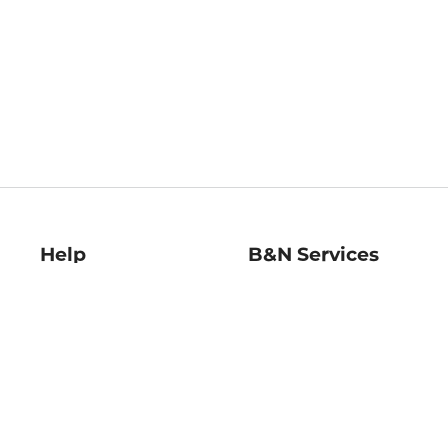
Help
B&N Services
Help Center
B&N Press
Shipping & Returns
Publisher & Author
Guidelines
Gift Cards
Bulk Order Discounts
Store Pickup
B&N Mastercard
Product Recalls
B&N Bookfairs