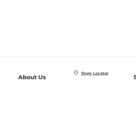
Store Locator
About Us
E
Order Status
About B&N
A
Careers at B&N
Coupons & Deals
R
B&N Inc.
a
N
B&N Mobile Apps