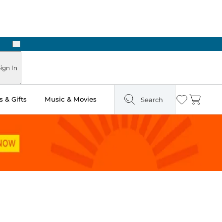
Next
Pick Up in Store: Ready in Two Hours
ign In
 & Gifts
Music & Movies
Search
Wishlist
Cart