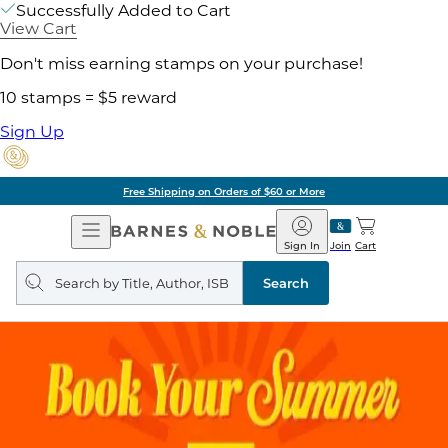
Successfully Added to Cart
View Cart
Don't miss earning stamps on your purchase!
10 stamps = $5 reward
Sign Up
Free Shipping on Orders of $60 or More
Open
Barnes
Navigation
&
Sign In
Join
Cart
Noble
Search
query
Search