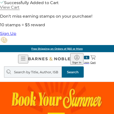
Successfully Added to Cart
View Cart
Don't miss earning stamps on your purchase!
10 stamps = $5 reward
Sign Up
Free Shipping on Orders of $60 or More
Open
Barnes
Navigation
&
Sign In
Join
Cart
Noble
Search
query
Search