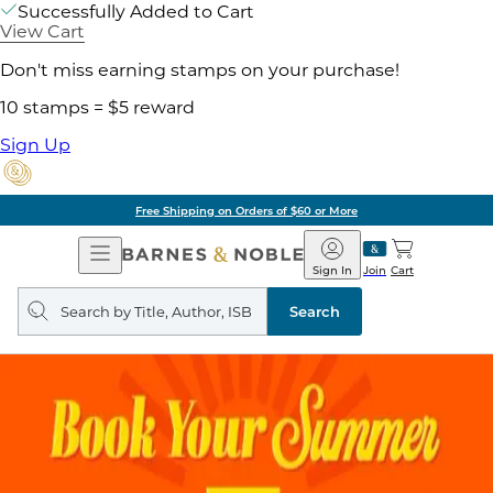
Successfully Added to Cart
View Cart
Don't miss earning stamps on your purchase!
10 stamps = $5 reward
Sign Up
Free Shipping on Orders of $60 or More
Open
Barnes
Navigation
&
Sign In
Join
Cart
Noble
Search
query
Search