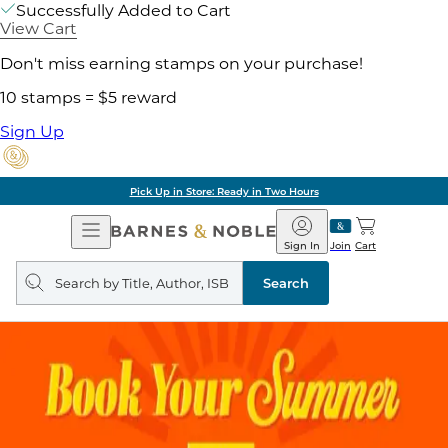
Successfully Added to Cart
View Cart
Don't miss earning stamps on your purchase!
10 stamps = $5 reward
Sign Up
Pick Up in Store: Ready in Two Hours
Open
Barnes
Navigation
&
Sign In
Join
Cart
Noble
Search
query
Search