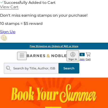
Successfully Added to Cart
View Cart
Don't miss earning stamps on your purchase!
10 stamps = $5 reward
Sign Up
Free Shipping on Orders of $60 or More
Open
Barnes
Navigation
&
Sign In
Join
Cart
Noble
Search
query
Search