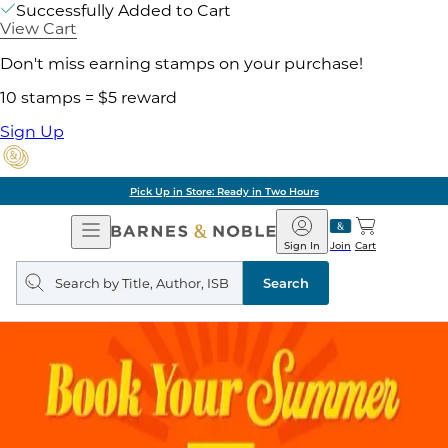
Successfully Added to Cart
View Cart
Don't miss earning stamps on your purchase!
10 stamps = $5 reward
Sign Up
Pick Up in Store: Ready in Two Hours
Open
Barnes
Navigation
&
Sign In
Join
Cart
Noble
Search
query
Search