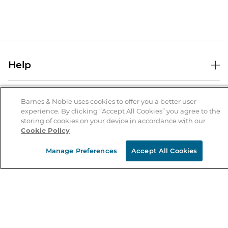
Help
Help Center
B&N Services
Shipping & Returns
Barnes & Noble uses cookies to offer you a better user
experience. By clicking “Accept All Cookies” you agree to the
B&N Press
Gift Cards
storing of cookies on your device in accordance with our
About Us
Cookie Policy
Publisher & Author Guidelines
Store Pickup
About B&N
Bulk Order Discounts
Store Locator
Manage Preferences
Accept All Cookies
Product Recalls
Careers at B&N
B&N Mastercard
Corrections & Updates
Order Status
B&N Inc.
B&N Bookfairs
Coupons & Deals
B&N Mobile Apps
B&N Affiliate Program
Stay in the Know
Email