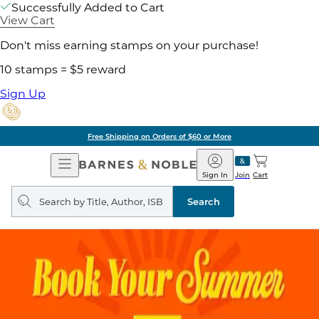
Successfully Added to Cart
View Cart
Don't miss earning stamps on your purchase!
10 stamps = $5 reward
Sign Up
Free Shipping on Orders of $60 or More
Open
Barnes
Navigation
&
Sign In
Join
Cart
Noble
Search
query
Search