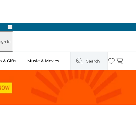
Next
Pick Up in Store: Ready in Two Hours
ign In
 & Gifts
Music & Movies
Search
Wishlist
Cart