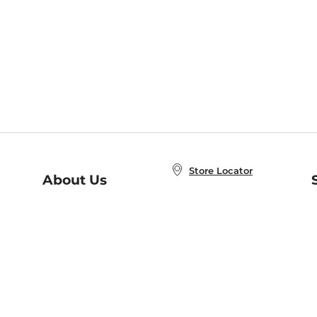
Store Locator
About Us
E
Order Status
About B&N
A
Careers at B&N
Coupons & Deals
R
B&N Inc.
a
N
B&N Mobile Apps