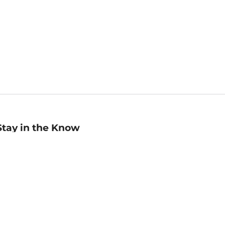
Stay in the Know
mail
ddress
Sign up
eceive curated bookseller recommendations, exclusive offers,
nd promotional emails. Unsubscribe anytime. View Barnes &
oble's
Privacy Policy
.