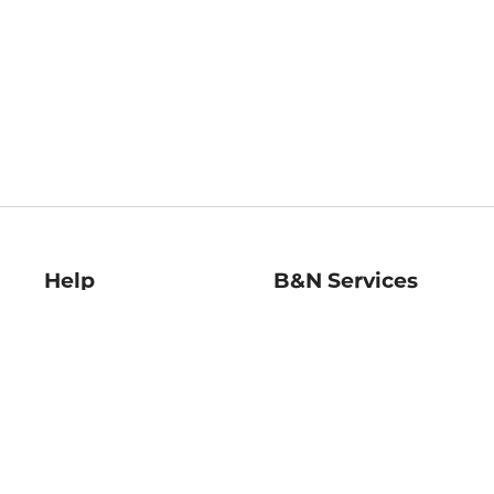
Help
B&N Services
Help Center
B&N Press
Shipping & Returns
Publisher & Author
Guidelines
Gift Cards
Bulk Order Discounts
Store Pickup
B&N Mastercard
Product Recalls
B&N Bookfairs