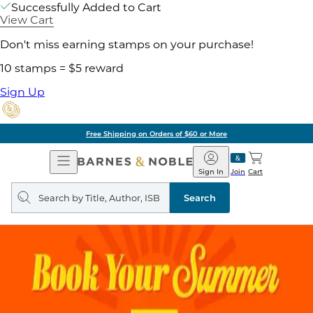
Successfully Added to Cart
View Cart
Don't miss earning stamps on your purchase!
10 stamps = $5 reward
Sign Up
Free Shipping on Orders of $60 or More
Open
Barnes
Navigation
&
Sign In
Join
Cart
Noble
Search
query
Search