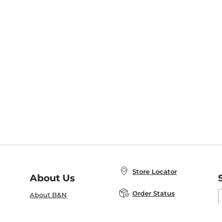
Store Locator
About Us
E
Order Status
About B&N
A
Careers at B&N
Coupons & Deals
R