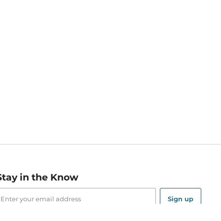
Stay in the Know
mail
ddress
Sign up
eceive curated bookseller recommendations, exclusive offers,