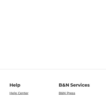
Help
B&N Services
Help Center
B&N Press
Shipping & Returns
Publisher & Author
Guidelines