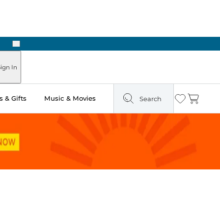
Next
Pick Up in Store: Ready in Two Hours
ign In
 & Gifts
Music & Movies
Search
Wishlist
Cart