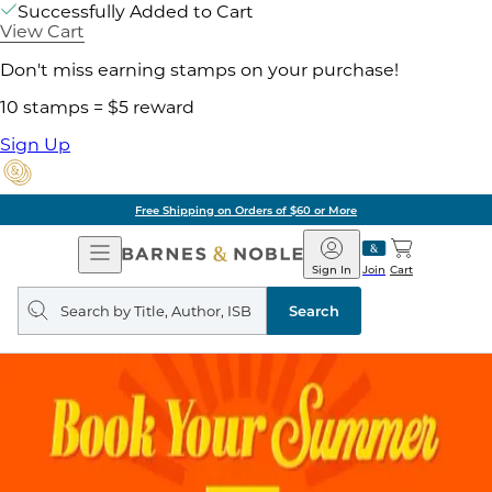
Successfully Added to Cart
View Cart
Don't miss earning stamps on your purchase!
10 stamps = $5 reward
Sign Up
Free Shipping on Orders of $60 or More
Open
Barnes
Navigation
&
Sign In
Join
Cart
Noble
Search
query
Search