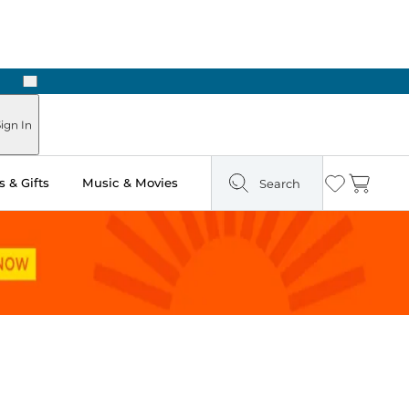
Next
Pick Up in Store: Ready in Two Hours
ign In
 & Gifts
Music & Movies
Search
Wishlist
Cart