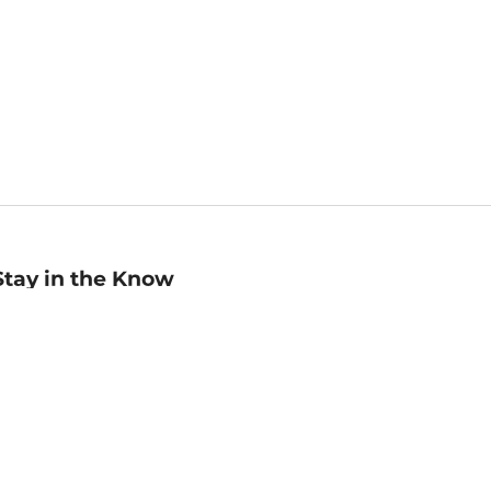
Stay in the Know
mail
ddress
Sign up
eceive curated bookseller recommendations, exclusive offers,
nd promotional emails. Unsubscribe anytime. View Barnes &
oble's
Privacy Policy
.