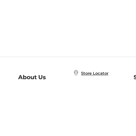
Store Locator
About Us
E
Order Status
About B&N
A
Careers at B&N
Coupons & Deals
R
B&N Inc.
a
N
B&N Mobile Apps