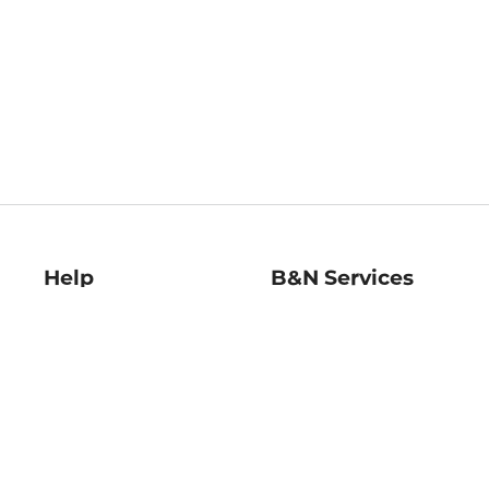
Help
B&N Services
Help Center
B&N Press
Shipping & Returns
Publisher & Author
Guidelines
Gift Cards
Bulk Order Discounts
Store Pickup
B&N Mastercard
Product Recalls
B&N Bookfairs