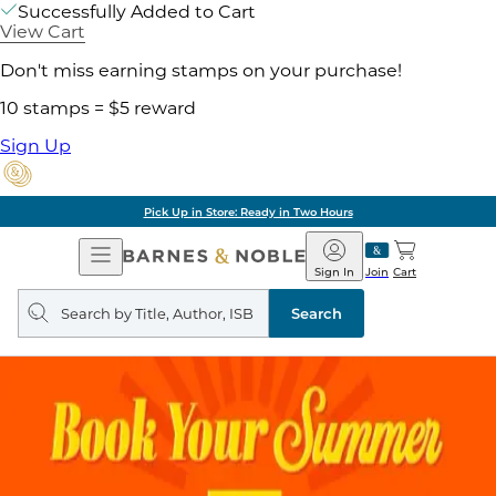
Successfully Added to Cart
View Cart
Don't miss earning stamps on your purchase!
10 stamps = $5 reward
Sign Up
Pick Up in Store: Ready in Two Hours
Open
Barnes
Navigation
&
Sign In
Join
Cart
Noble
Search
query
Search