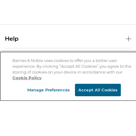
Help
Help Center
B&N Services
Shipping & Returns
Barnes & Noble uses cookies to offer you a better user
experience. By clicking “Accept All Cookies” you agree to the
B&N Press
Gift Cards
storing of cookies on your device in accordance with our
About Us
Cookie Policy
Publisher & Author Guidelines
Store Pickup
About B&N
Bulk Order Discounts
Store Locator
Manage Preferences
Accept All Cookies
Product Recalls
Careers at B&N
B&N Mastercard
Corrections & Updates
Order Status
B&N Inc.
B&N Bookfairs
Coupons & Deals
B&N Mobile Apps
B&N Affiliate Program
Stay in the Know
Email