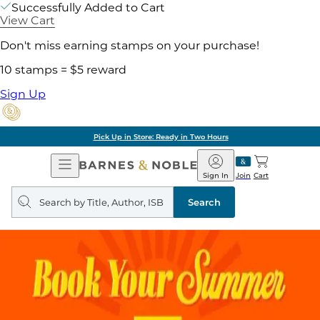
Successfully Added to Cart
View Cart
Don't miss earning stamps on your purchase!
10 stamps = $5 reward
Sign Up
Pick Up in Store: Ready in Two Hours
Open
Barnes
Navigation
&
Sign In
Join
Cart
Noble
Search
query
Search