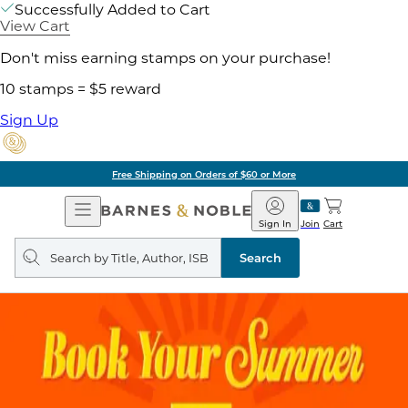
Successfully Added to Cart
View Cart
Don't miss earning stamps on your purchase!
10 stamps = $5 reward
Sign Up
Free Shipping on Orders of $60 or More
Open
Barnes
Navigation
&
Sign In
Join
Cart
Noble
Search
query
Search