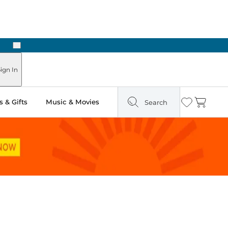
Next
ign In
 & Gifts
Music & Movies
Search
Wishlist
Cart