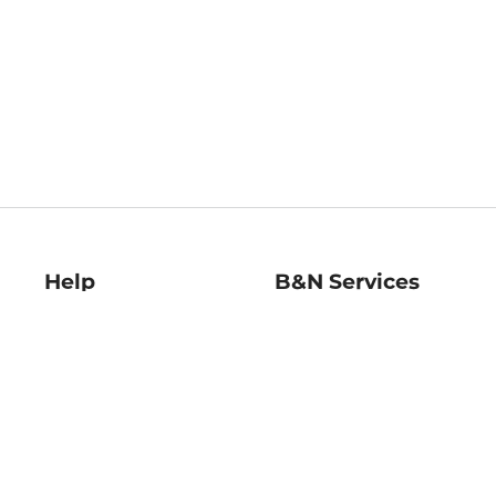
Help
B&N Services
Help Center
B&N Press
Shipping & Returns
Publisher & Author
Guidelines
Gift Cards
Bulk Order Discounts
Store Pickup
B&N Mastercard
Product Recalls
B&N Bookfairs