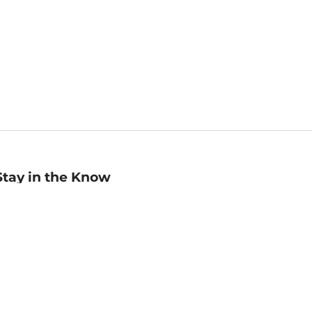
Stay in the Know
mail
ddress
Sign up
eceive curated bookseller recommendations, exclusive offers,
nd promotional emails. Unsubscribe anytime. View Barnes &
oble's
Privacy Policy
.