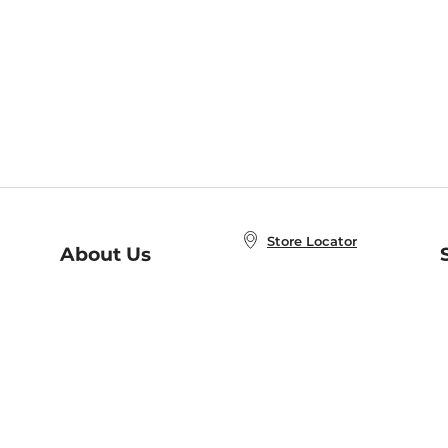
Store Locator
About Us
E
Order Status
About B&N
A
Careers at B&N
Coupons & Deals
R
B&N Inc.
a
N
B&N Mobile Apps