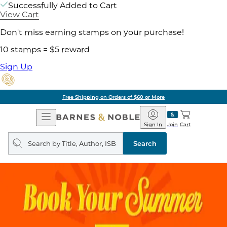
Successfully Added to Cart
View Cart
Don't miss earning stamps on your purchase!
10 stamps = $5 reward
Sign Up
Free Shipping on Orders of $60 or More
Open
Barnes
Navigation
&
Sign In
Join
Cart
Noble
Search
query
Search