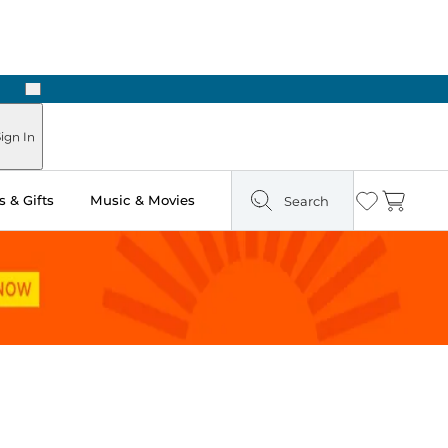
Next
Pick Up in Store: Ready in Two Hours
ign In
 & Gifts
Music & Movies
Search
Wishlist
Cart