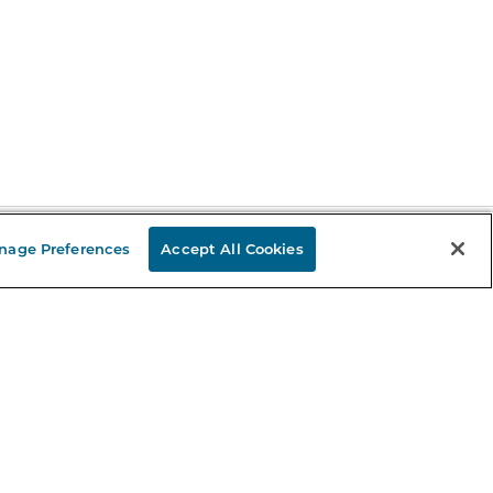
nage Preferences
Accept All Cookies
Stay in the Know
mail
ddress
Sign up
eceive curated bookseller recommendations, exclusive offers,
nd promotional emails. Unsubscribe anytime. View Barnes &
oble's
Privacy Policy
.