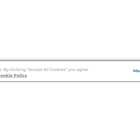
e. By clicking “Accept All Cookies” you agree
Ma
Store Locator
ookie Policy
About Us
E
Order Status
About B&N
A
Careers at B&N
Coupons & Deals
R
B&N Inc.
a
N
B&N Mobile Apps