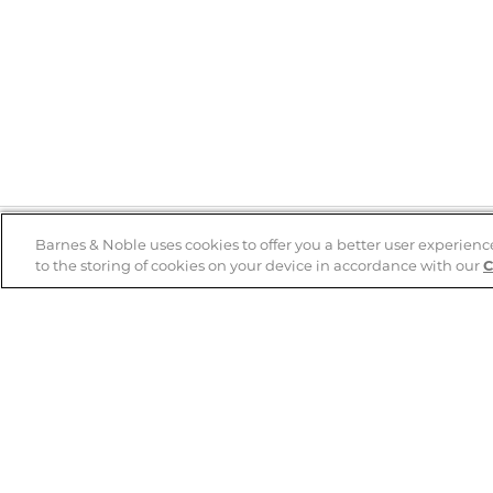
Barnes & Noble uses cookies to offer you a better user experienc
to the storing of cookies on your device in accordance with our
C
Help
B&N Services
Help Center
B&N Press
Shipping & Returns
Publisher & Author
Guidelines
Gift Cards
Bulk Order Discounts
Store Pickup
B&N Mastercard
Product Recalls
B&N Bookfairs