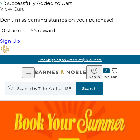
Successfully Added to Cart
View Cart
Don't miss earning stamps on your purchase!
10 stamps = $5 reward
Sign Up
Free Shipping on Orders of $60 or More
Open
Barnes
Navigation
&
Sign In
Join
Cart
Noble
Search
query
Search