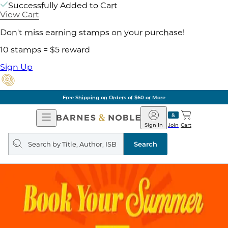
Successfully Added to Cart
View Cart
Don't miss earning stamps on your purchase!
10 stamps = $5 reward
Sign Up
Free Shipping on Orders of $60 or More
Open
Barnes
Navigation
&
Sign In
Join
Cart
Noble
Search
query
Search