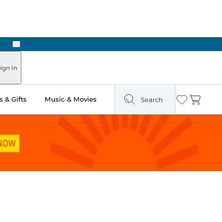
Next
Pick Up in Store: Ready in Two Hours
ign In
 & Gifts
Music & Movies
Search
Wishlist
Cart