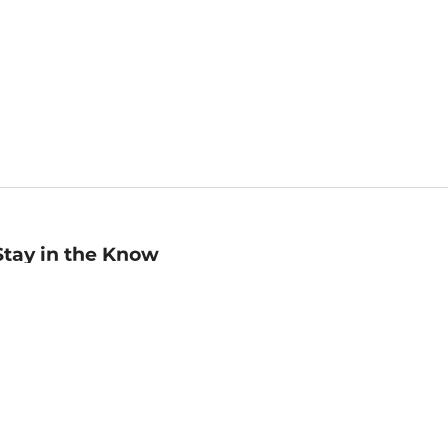
Stay in the Know
mail
ddress
Sign up
eceive curated bookseller recommendations, exclusive offers,
nd promotional emails. Unsubscribe anytime. View Barnes &
oble's
Privacy Policy
.