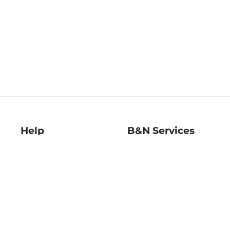
Help
B&N Services
Help Center
B&N Press
Shipping & Returns
Publisher & Author
Guidelines
Gift Cards
Bulk Order Discounts
Store Pickup
B&N Mastercard
Product Recalls
B&N Bookfairs