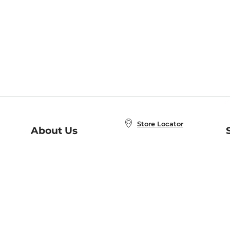
Store Locator
About Us
E
Order Status
About B&N
A
Careers at B&N
Coupons & Deals
R
B&N Inc.
a
N
B&N Mobile Apps