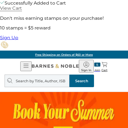
Successfully Added to Cart
View Cart
Don't miss earning stamps on your purchase!
10 stamps = $5 reward
Sign Up
Free Shipping on Orders of $60 or More
Open
Barnes
Navigation
&
Sign In
Join
Cart
Noble
Search
query
Search